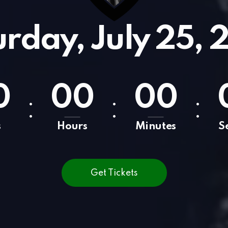
urday, July 25, 
0
0
0
0
0
:
:
:
s
Hours
Minutes
S
Get Tickets