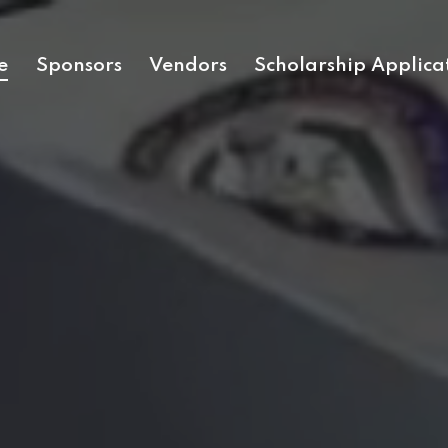
e
Sponsors
Vendors
Scholarship Applica