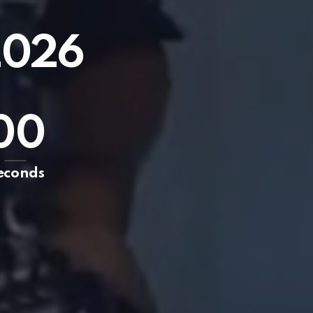
2026
0
0
econds