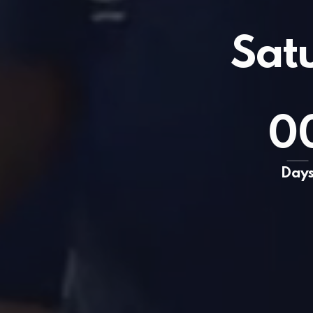
Sat
0
Day