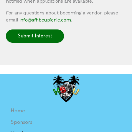
notified when applications are available.
For any questions about becoming a vendor, please
email
info@sfhbcupicnic.com
.
Submit Interest
Home
Sponsors