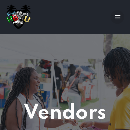
Vendors