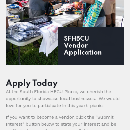
SFHBCU
Vendor
Application
Apply Today
At the South Florida HBCU Picnic, we cherish the
opportunity to showcase local businesses. We would
love for you to participate in this year’s picnic.
If you want to become a vendor, click the “Submit
Interest” button below to state your interest and be