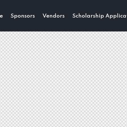
e
Sponsors
Vendors
Scholarship Applica