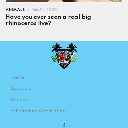
ANIMALS
May 14, 2020
Have you ever seen a real big
rhinoceros live?
Home
Sponsors
Vendors
Scholarship Application