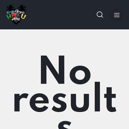
No
result
s