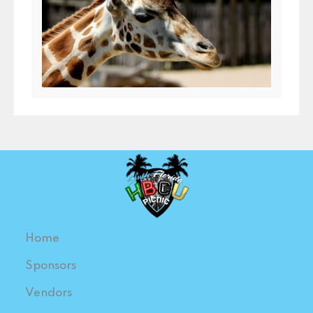
Home
Sponsors
Vendors