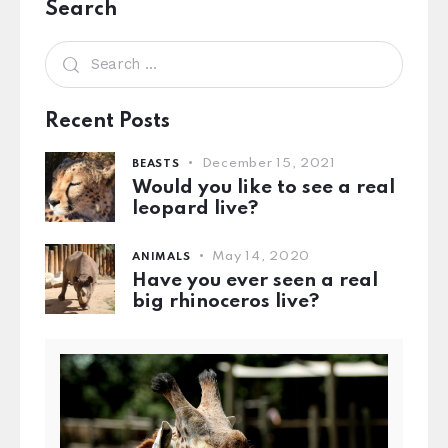
Search
Recent Posts
December 15, 2021
BEASTS
Would you like to see a real
leopard live?
May 14, 2020
ANIMALS
Have you ever seen a real
big rhinoceros live?