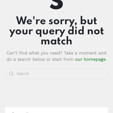
We're sorry, but
your query did not
match
Can't find what you need? Take a moment and
do a search below or start from
our homepage
.