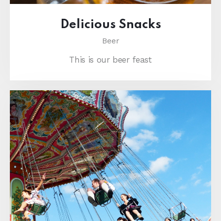
Delicious Snacks
Beer
This is our beer feast