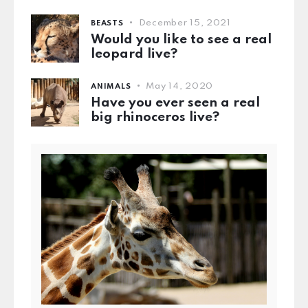
December 15, 2021
BEASTS
Would you like to see a real
leopard live?
May 14, 2020
ANIMALS
Have you ever seen a real
big rhinoceros live?