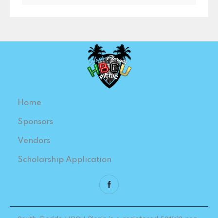
Home
Sponsors
Vendors
Scholarship Application