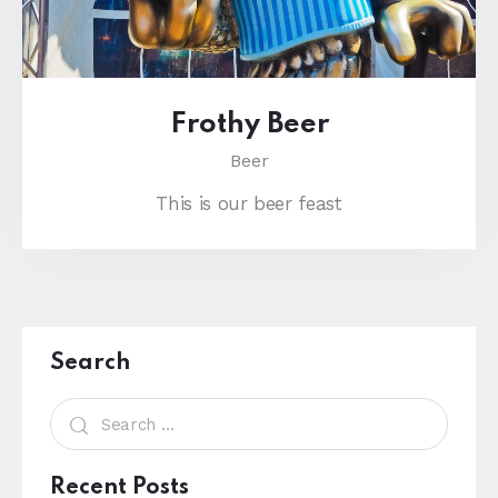
Frothy Beer
Beer
This is our beer feast
Search
Recent Posts