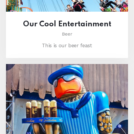
Our Cool Entertainment
Beer
This is our beer feast