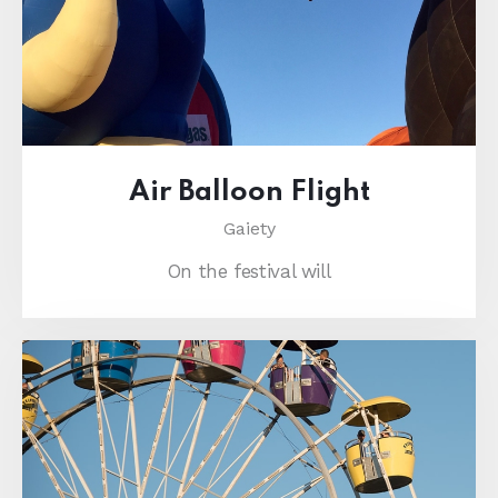
Air Balloon Flight
Gaiety
On the festival will