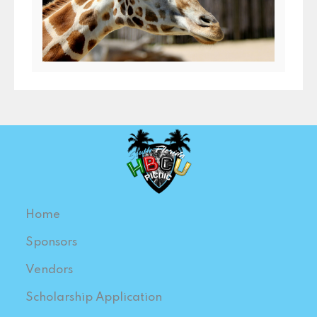
Home
Sponsors
Vendors
Scholarship Application