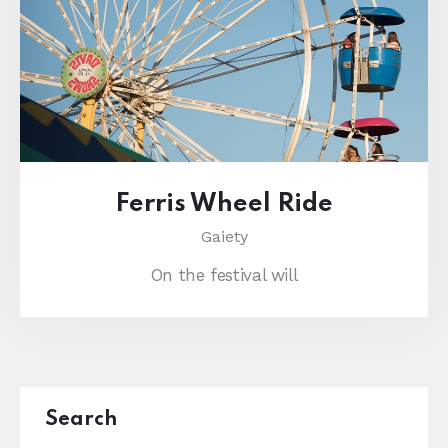
Ferris Wheel Ride
Gaiety
On the festival will
Search