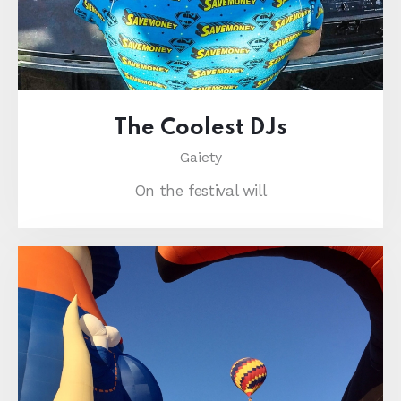
The Coolest DJs
Gaiety
On the festival will