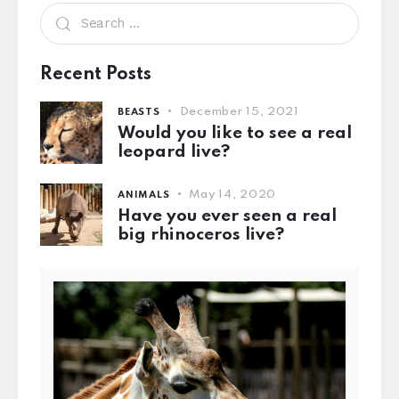
Recent Posts
December 15, 2021
BEASTS
Would you like to see a real
leopard live?
May 14, 2020
ANIMALS
Have you ever seen a real
big rhinoceros live?