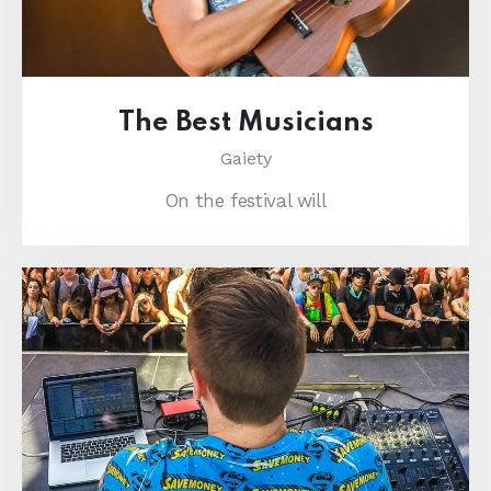
The Best Musicians
Gaiety
On the festival will