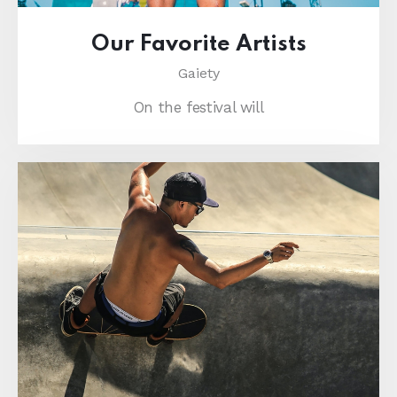
Our Favorite Artists
Gaiety
On the festival will