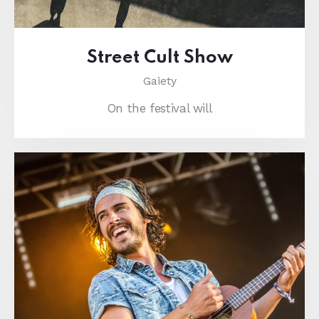
Street Cult Show
Gaiety
On the festival will