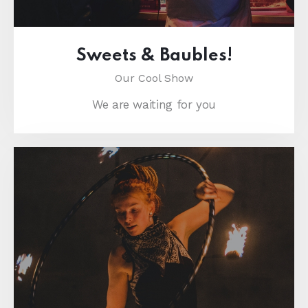
Sweets & Baubles!
Our Cool Show
We are waiting for you