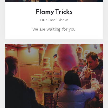
Flamy Tricks
Our Cool Show
We are waiting for you