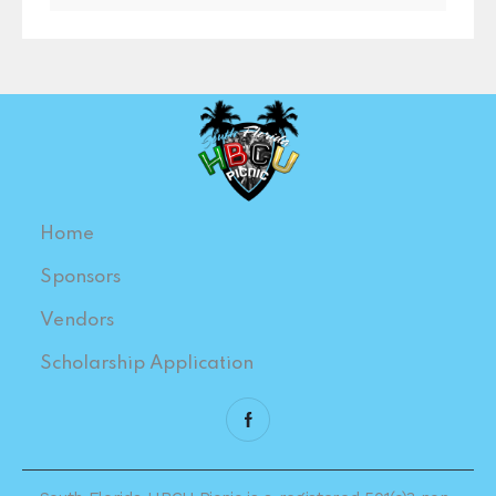
Home
Sponsors
Vendors
Scholarship Application