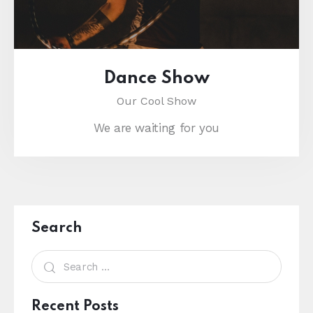
Dance Show
Our Cool Show
We are waiting for you
Search
Recent Posts