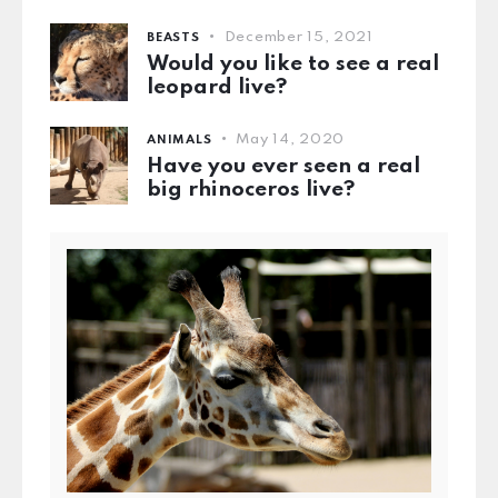
December 15, 2021
BEASTS
Would you like to see a real
leopard live?
May 14, 2020
ANIMALS
Have you ever seen a real
big rhinoceros live?