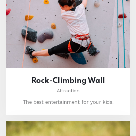
Rock-Climbing Wall
Attraction
The best entertainment for your kids.