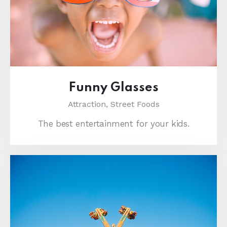
Funny Glasses
Attraction,
Street Foods
The best entertainment for your kids.