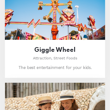
Giggle Wheel
Attraction,
Street Foods
The best entertainment for your kids.