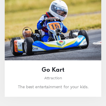
Go Kart
Attraction
The best entertainment for your kids.