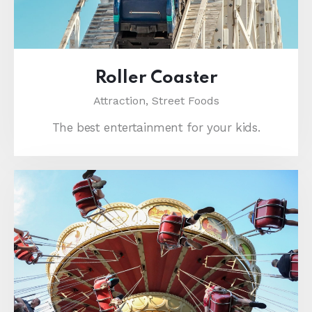
Roller Coaster
Attraction,
Street Foods
The best entertainment for your kids.