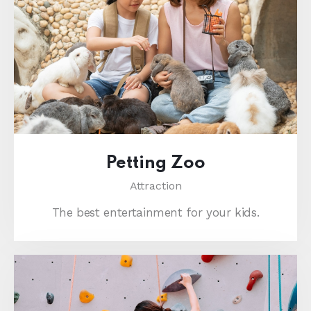
Petting Zoo
Attraction
The best entertainment for your kids.