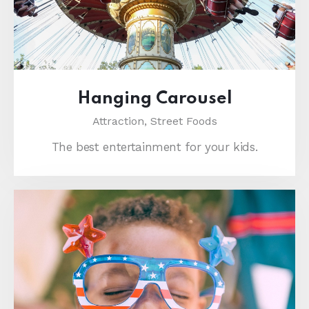
Hanging Carousel
Attraction,
Street Foods
The best entertainment for your kids.