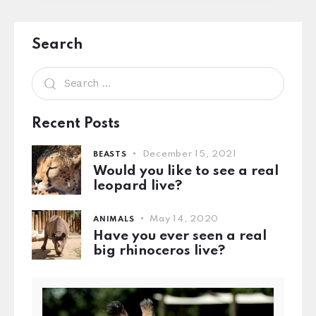
Search
Recent Posts
December 15, 2021
BEASTS
Would you like to see a real
leopard live?
May 14, 2020
ANIMALS
Have you ever seen a real
big rhinoceros live?