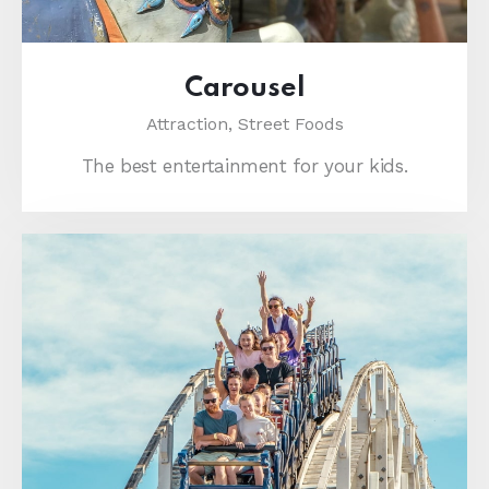
Carousel
Attraction,
Street Foods
The best entertainment for your kids.