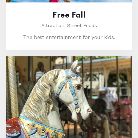
Free Fall
Attraction,
Street Foods
The best entertainment for your kids.