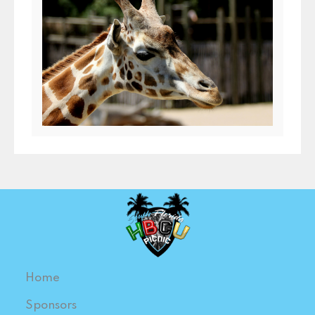
Home
Sponsors